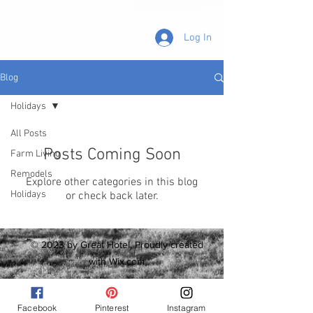
Log In
Blog
Holidays
All Posts
Posts Coming Soon
Farm Living
Remodels
Explore other categories in this blog
Holidays
or check back later.
© 2023 by Great Hotel. Proudly created
with
Wix.com
Facebook
Pinterest
Instagram