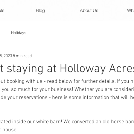
ots
Blog
About Us
Wha
Holidays
8, 2023
5 min read
 staying at Holloway Acres
out booking with us - read below for further details. If you 
 you so much for your business! Whether you are consideri
e your reservations - here is some information that will be
cated inside our white barn! We converted an old horse barn
 house. 