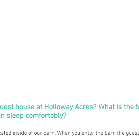
guest house at Holloway Acres? What is the 
an sleep comfortably? 
cated inside of our barn. When you enter the barn the gues