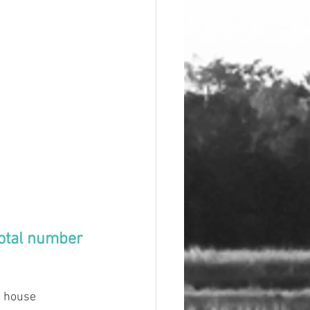
total number 
t house 