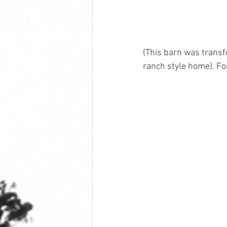
(This barn was transf
ranch style home). For