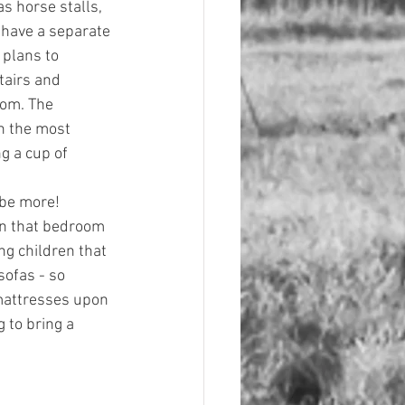
as horse stalls, 
 have a separate 
 plans to 
tairs and 
oom. The 
h the most 
g a cup of 
ybe more! 
in that bedroom 
g children that 
sofas - so 
mattresses upon 
 to bring a 