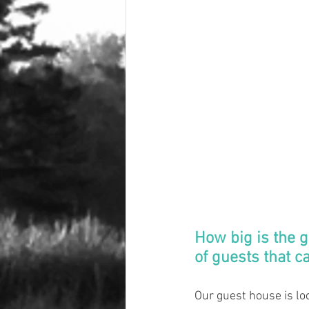
How big is the 
of guests that c
Our guest house is lo