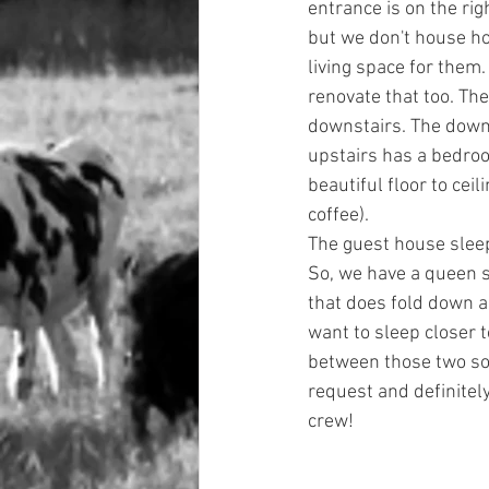
entrance is on the rig
but we don't house ho
living space for them.
renovate that too. Th
downstairs. The downs
upstairs has a bedroo
beautiful floor to cei
coffee). 
The guest house sleep
So, we have a queen s
that does fold down a
want to sleep closer t
between those two sof
request and definitely
crew! 