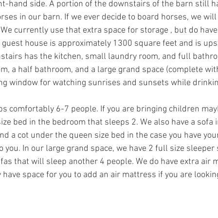
ht-hand side. A portion of the downstairs of the barn still h
rses in our barn. If we ever decide to board horses, we will
 We currently use that extra space for storage , but do have
e guest house is approximately 1300 square feet and is ups
tairs has the kitchen, small laundry room, and full bathr
m, a half bathroom, and a large grand space (complete wit
ling window for watching sunrises and sunsets while drinkin
s comfortably 6-7 people. If you are bringing children ma
ize bed in the bedroom that sleeps 2. We also have a sofa 
nd a cot under the queen size bed in the case you have youn
o you. In our large grand space, we have 2 full size sleeper 
as that will sleep another 4 people. We do have extra air 
 have space for you to add an air mattress if you are looking