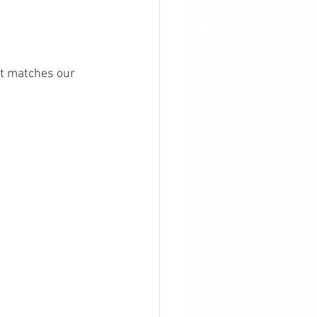
t matches our 