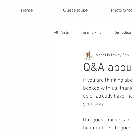
Home
GuestHouse
Photo Sho
All Posts
Farm Living
Remodels
Vera Holloway
Feb 1
Q&A about
If you are thinking ab
booked with us, thank
us or already have mad
your stay. 
Our guest house is lo
beautiful 1300+ guest