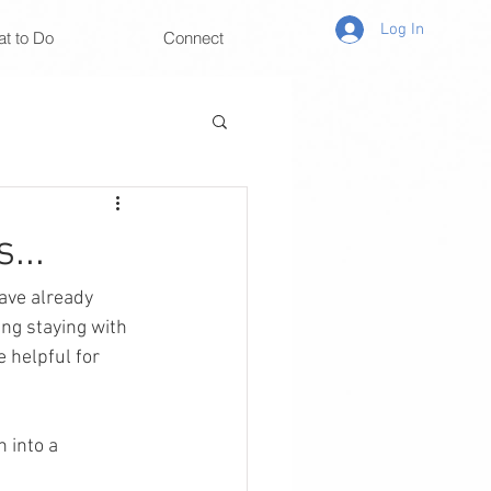
Log In
t to Do
Connect
...
have already 
ng staying with 
 helpful for 
 into a 