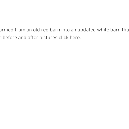
ormed from an old red barn into an updated white barn tha
 before and after pictures click here. 