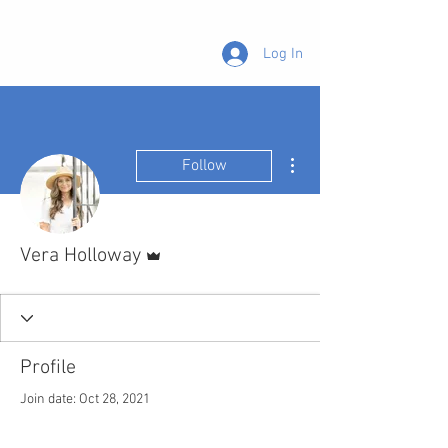
Log In
More actions
Follow
Admin
Vera Holloway
Profile
Join date: Oct 28, 2021